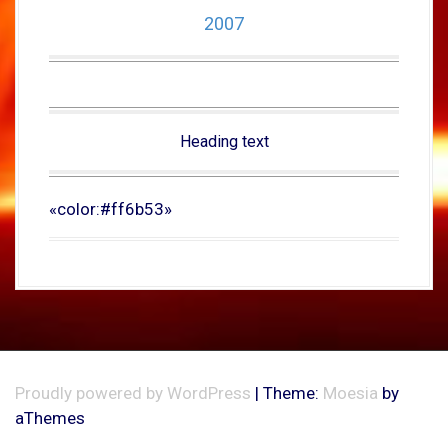
2007
Heading text
«color:#ff6b53»
Proudly powered by WordPress
|
Theme:
Moesia
by
aThemes