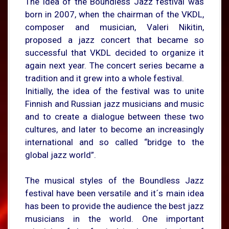
The idea of the Boundless Jazz festival was
born in 2007, when the chairman of the VKDL,
composer and musician, Valeri Nikitin,
proposed a jazz concert that became so
successful that VKDL decided to organize it
again next year. The concert series became a
tradition and it grew into a whole festival.
Initially, the idea of the festival was to unite
Finnish and Russian jazz musicians and music
and to create a dialogue between these two
cultures, and later to become an increasingly
international and so called “bridge to the
global jazz world”.
The musical styles of the Boundless Jazz
festival have been versatile and it´s main idea
has been to provide the audience the best jazz
musicians in the world. One important