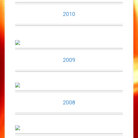
2010
2009
2008