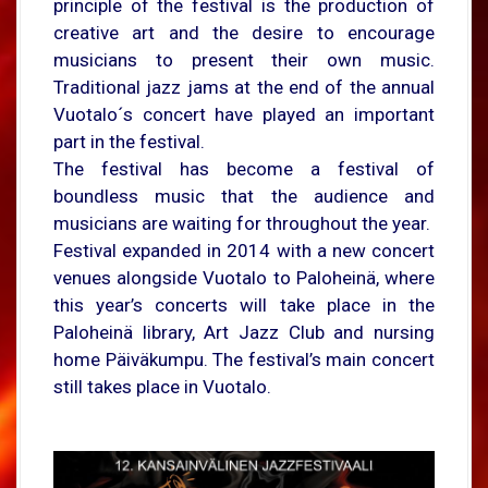
principle of the festival is the production of
creative art and the desire to encourage
musicians to present their own music.
Traditional jazz jams at the end of the annual
Vuotalo´s concert have played an important
part in the festival.
The festival has become a festival of
boundless music that the audience and
musicians are waiting for throughout the year.
Festival expanded in 2014 with a new concert
venues alongside Vuotalo to Paloheinä, where
this year’s concerts will take place in the
Paloheinä library, Art Jazz Club and nursing
home Päiväkumpu. The festival’s main concert
still takes place in Vuotalo.