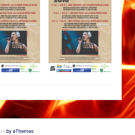
ia
by aThemes