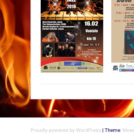
Proudly powered by WordPress
|
Theme:
Moes