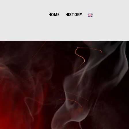
HOME
HISTORY