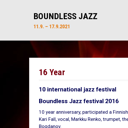
S
k
BOUNDLESS JAZZ
i
p
11.9. – 17.9.2021
t
o
c
o
n
t
16 Year
e
n
t
10 international jazz festival
Boundless Jazz festival 2016
10 year anniversary, participated a Finnish
Kari Fall, vocal, Markku Renko, trumpet, 
Bogdanov.