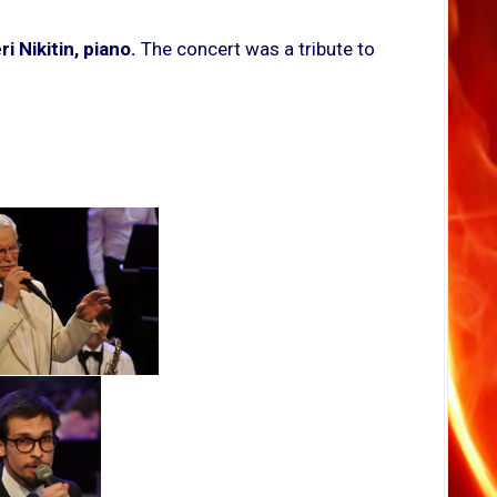
i Nikitin, piano.
The concert was a tribute to