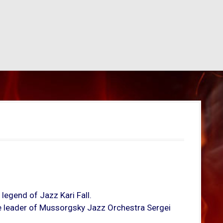
 legend of Jazz Kari Fall.
the leader of Mussorgsky Jazz Orchestra Sergei