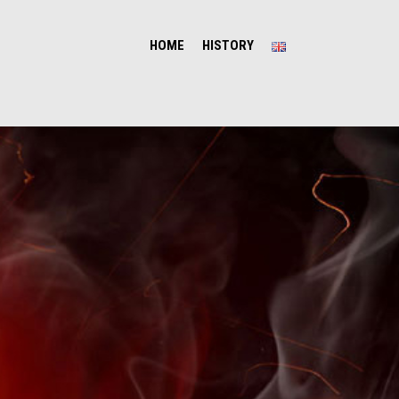
HOME
HISTORY