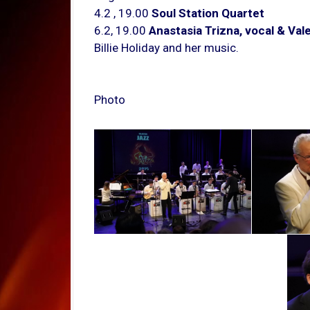
4.2 , 19.00
Soul Station Quartet
6.2, 19.00
Anastasia Trizna, vocal & Valer
Billie Holiday and her music.
Photo