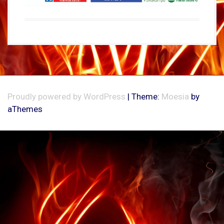
Proudly powered by WordPress
|
Theme:
Moesia
by
aThemes