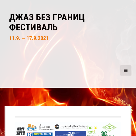
S
k
ДЖАЗ БЕЗ ГРАНИЦ
i
ФЕСТИВАЛЬ
p
t
11.9. — 17.9.2021
o
c
o
n
t
e
n
t