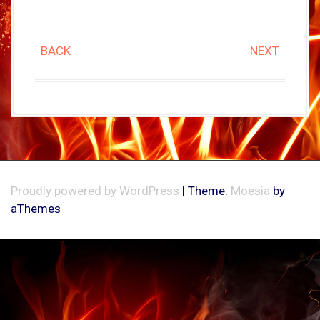
BACK
NEXT
Proudly powered by WordPress
|
Theme:
Moesia
by
aThemes