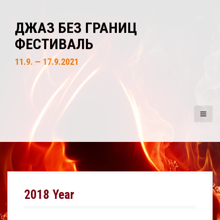
S
k
ДЖАЗ БЕЗ ГРАНИЦ
i
ФЕСТИВАЛЬ
p
t
11.9. — 17.9.2021
o
c
o
n
t
e
n
t
2018 Year