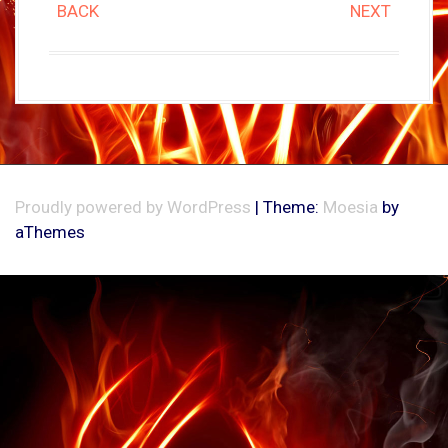
BACK
NEXT
Proudly powered by WordPress
|
Theme:
Moesia
by
aThemes