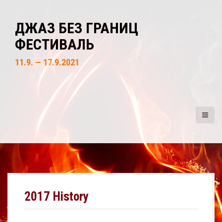
S
k
ДЖАЗ БЕЗ ГРАНИЦ
i
ФЕСТИВАЛЬ
p
t
11.9. — 17.9.2021
o
c
o
n
t
e
n
t
2017 History