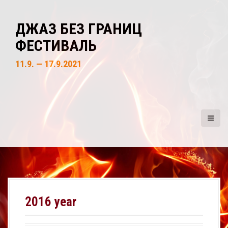
S
k
ДЖАЗ БЕЗ ГРАНИЦ
i
ФЕСТИВАЛЬ
p
t
11.9. — 17.9.2021
o
c
o
n
t
e
n
t
2016 year