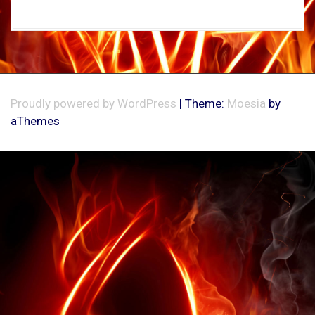
Proudly powered by WordPress
|
Theme:
Moesia
by
aThemes